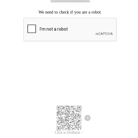
Click to feedback >