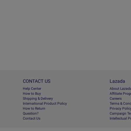
CONTACT US
Lazada
Help Center
About Lazad
How to Buy
Afﬁliate Pro
Shipping & Delivery
Careers
International Product Policy
Terms & Cond
How to Return
Privacy Polic
Question?
Campaign Te
Contact Us
Intellectual 