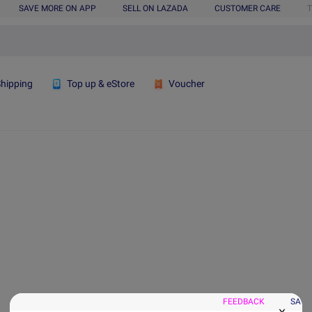
SAVE MORE ON APP
SELL ON LAZADA
CUSTOMER CARE
T
Shipping
Top up & eStore
Voucher