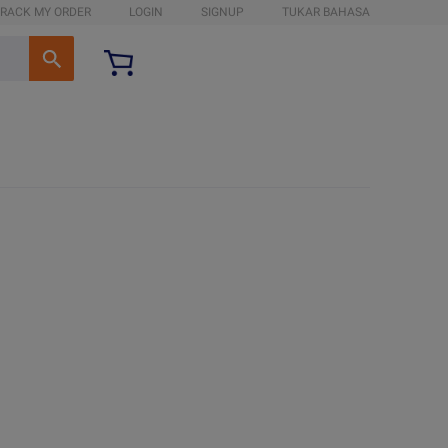
RACK MY ORDER
LOGIN
SIGNUP
TUKAR BAHASA