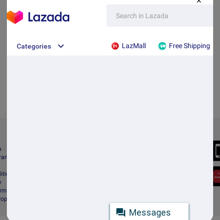
X
Always Better
a
Download the App
gram
itions
y
rms & Conditions
Property Protection