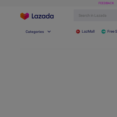
FEEDBACK
LazMall
Free 
Categories