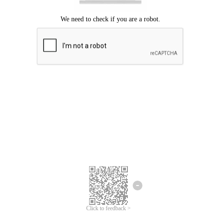
Click to feedback >