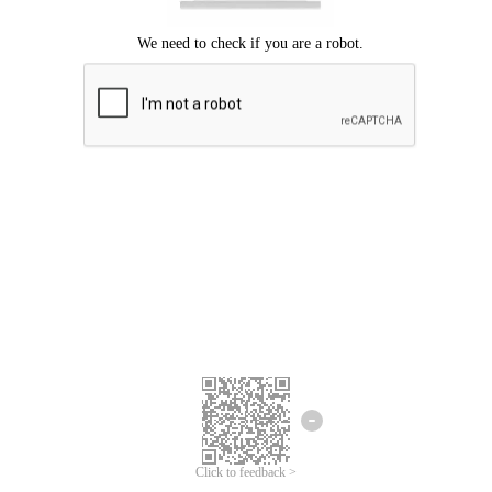
Click to feedback >