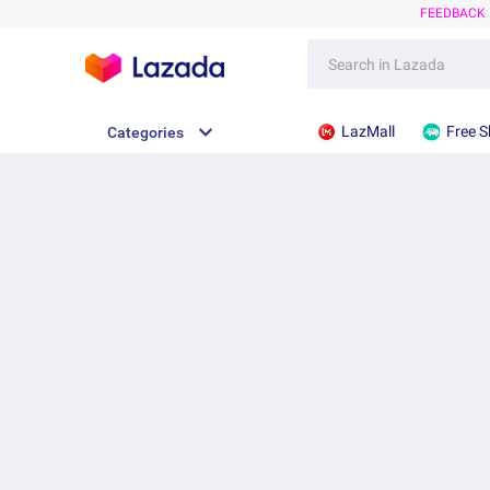
FEEDBACK
LazMall
Free S
Categories