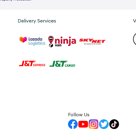
Delivery Services
V
Follow Us