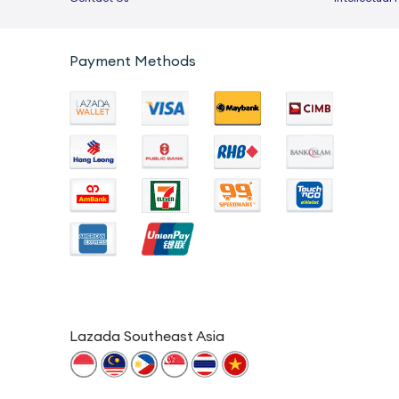
Payment Methods
Lazada Southeast Asia