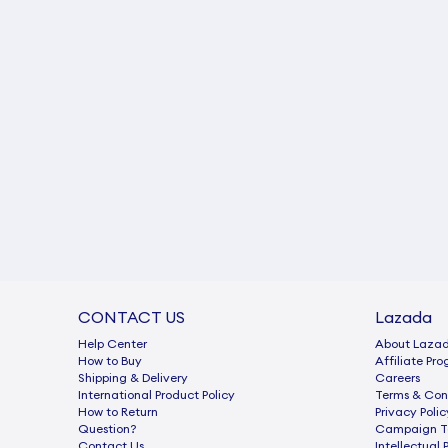
CONTACT US
Lazada
Help Center
About Laza
How to Buy
Afﬁliate Pr
Shipping & Delivery
Careers
International Product Policy
Terms & Con
How to Return
Privacy Polic
Question?
Campaign Te
Contact Us
Intellectual 