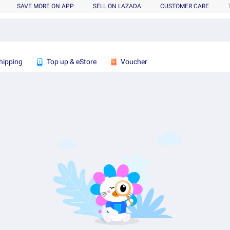
SAVE MORE ON APP
SELL ON LAZADA
CUSTOMER CARE
hipping
Top up & eStore
Voucher