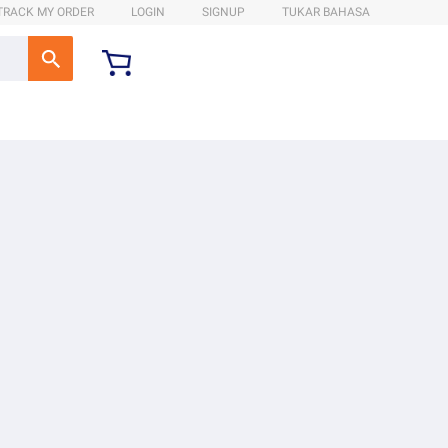
TRACK MY ORDER
LOGIN
SIGNUP
TUKAR BAHASA