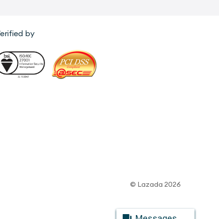
erified by
© Lazada 2026
Messages