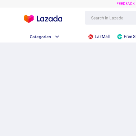
FEEDBACK
LazMall
Free S
Categories