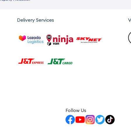
Delivery Services
V
Follow Us