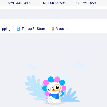
SAVE MORE ON APP
SELL ON LAZADA
CUSTOMER CARE
hipping
Top up & eStore
Voucher