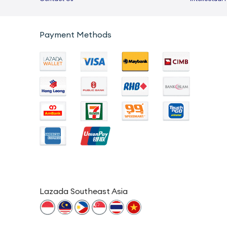
Payment Methods
Lazada Southeast Asia