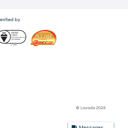
erified by
© Lazada 2026
Messages