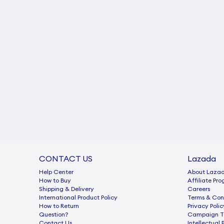
CONTACT US
Lazada
Help Center
About Laza
How to Buy
Afﬁliate Pr
Shipping & Delivery
Careers
International Product Policy
Terms & Con
How to Return
Privacy Polic
Question?
Campaign Te
Contact Us
Intellectual 