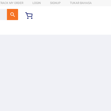
TRACK MY ORDER
LOGIN
SIGNUP
TUKAR BAHASA