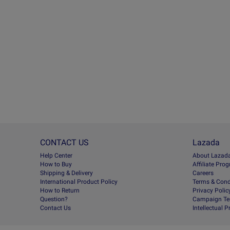
CONTACT US
Lazada
Help Center
About Lazad
How to Buy
Afﬁliate Pro
Shipping & Delivery
Careers
International Product Policy
Terms & Cond
How to Return
Privacy Polic
Question?
Campaign Te
Contact Us
Intellectual 