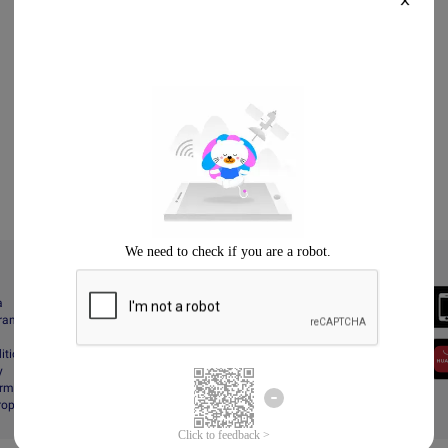
X
Always Better
a
Download the App
gram
itions
y
rms & Conditions
Property Protection