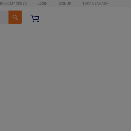
RACK MY ORDER
LOGIN
SIGNUP
TUKAR BAHASA