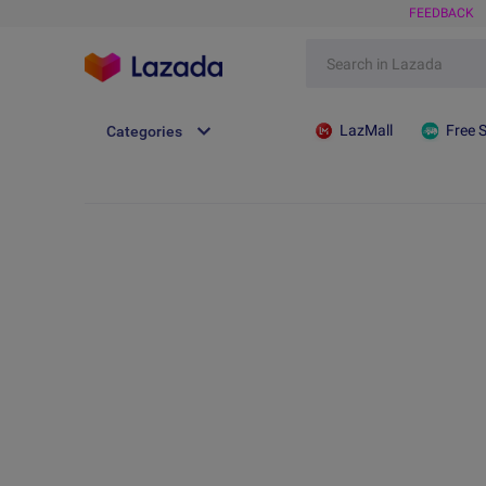
FEEDBACK
LazMall
Free 
Categories