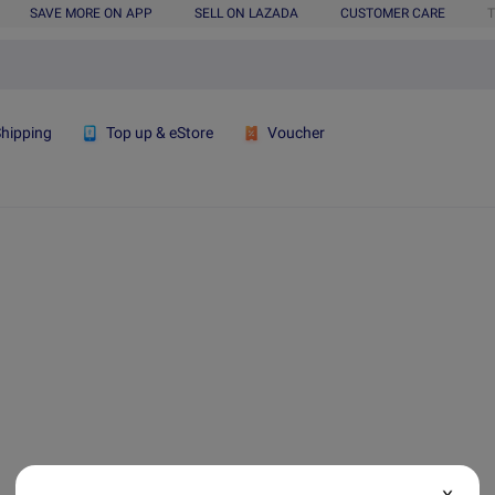
SAVE MORE ON APP
SELL ON LAZADA
CUSTOMER CARE
T
Shipping
Top up & eStore
Voucher