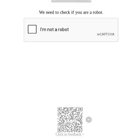
We're sorry.
We cannot find any matches for your search term.