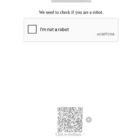
We're sorry.
We cannot find any matches for your search term.