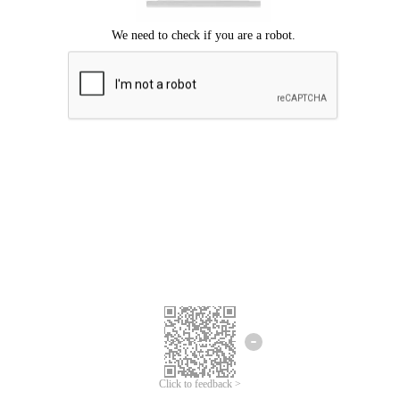
We're sorry.
We cannot find any matches for your search term.