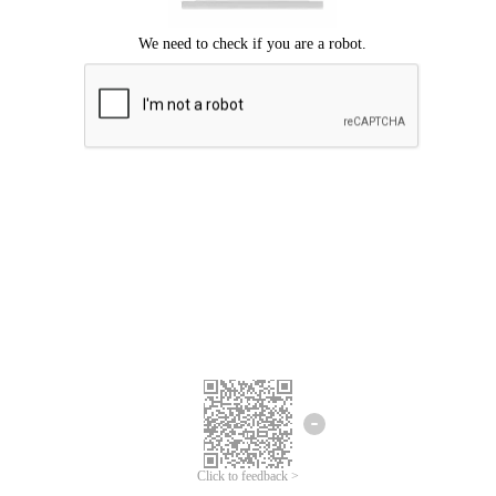
Click to feedback >