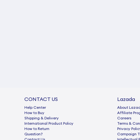
CONTACT US
Lazada
Help Center
About Laza
How to Buy
Afﬁliate Pr
Shipping & Delivery
Careers
International Product Policy
Terms & Con
How to Return
Privacy Polic
Question?
Campaign Te
Contact Us
Intellectual 