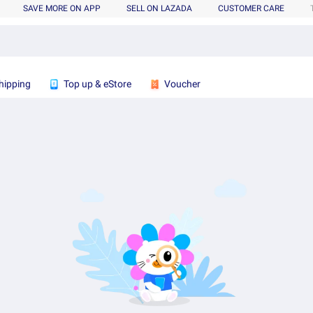
SAVE MORE ON APP
SELL ON LAZADA
CUSTOMER CARE
hipping
Top up & eStore
Voucher