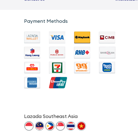
Payment Methods
Lazada Southeast Asia