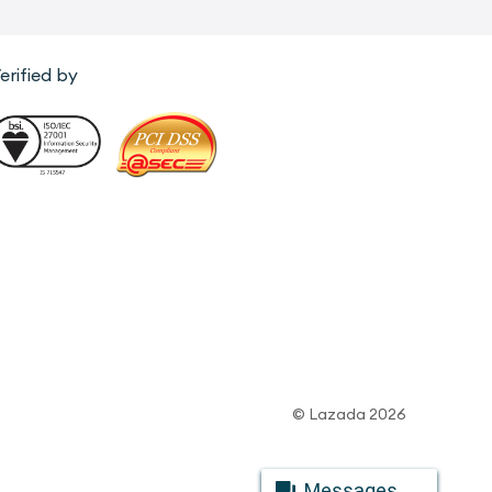
erified by
© Lazada 2026
Messages