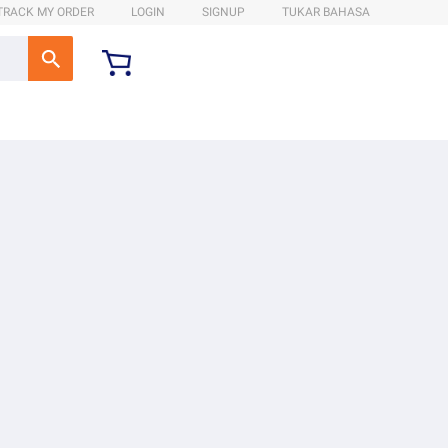
TRACK MY ORDER
LOGIN
SIGNUP
TUKAR BAHASA