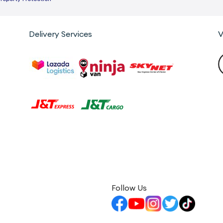
Delivery Services
V
Follow Us