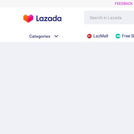
FEEDBACK
LazMall
Free S
Categories