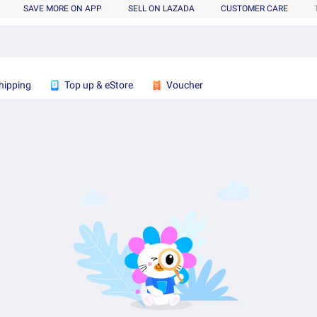
SAVE MORE ON APP
SELL ON LAZADA
CUSTOMER CARE
hipping
Top up & eStore
Voucher