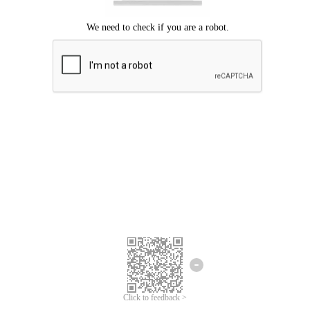
Click to feedback >