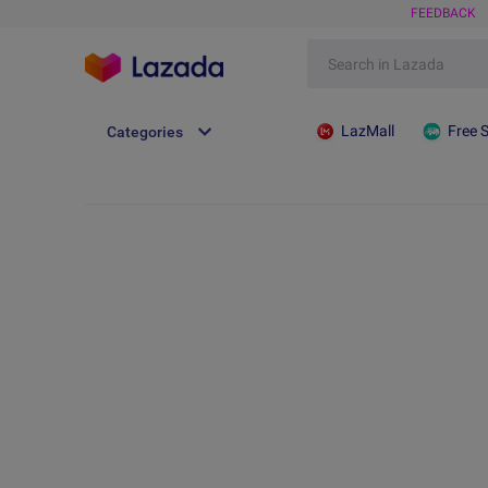
FEEDBACK
LazMall
Free 
Categories