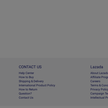
CONTACT US
Lazada
Help Center
About Lazad
How to Buy
Afﬁliate Pro
Shipping & Delivery
Careers
International Product Policy
Terms & Cond
How to Return
Privacy Polic
Question?
Campaign Te
Contact Us
Intellectual 