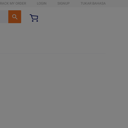
RACK MY ORDER
LOGIN
SIGNUP
TUKAR BAHASA