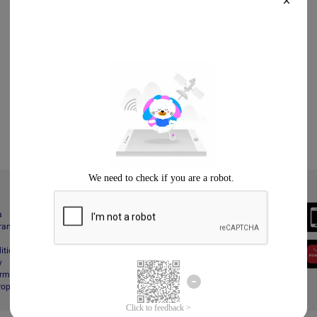
X
Always Better
a
Download the App
gram
itions
y
rms & Conditions
Property Protection