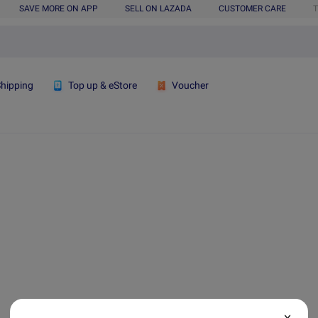
SAVE MORE ON APP
SELL ON LAZADA
CUSTOMER CARE
T
Shipping
Top up & eStore
Voucher