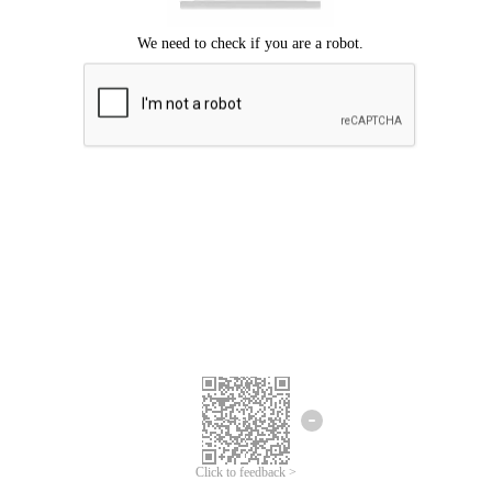
Click to feedback >