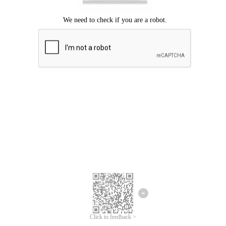
Click to feedback >