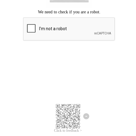
We're sorry.
We cannot find any matches for your search term.