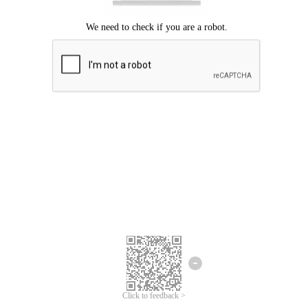
Click to feedback >