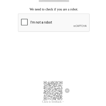
Click to feedback >