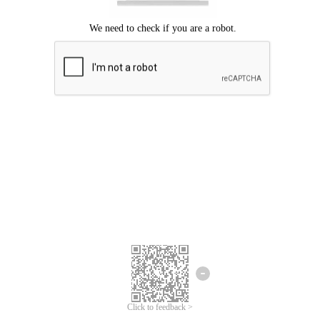
Click to feedback >