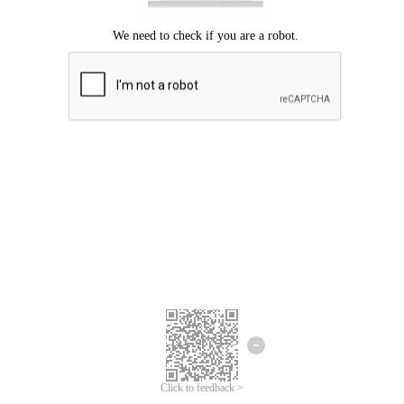
Click to feedback >