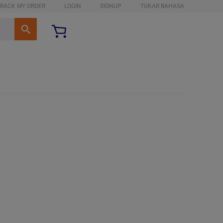
RACK MY ORDER
LOGIN
SIGNUP
TUKAR BAHASA