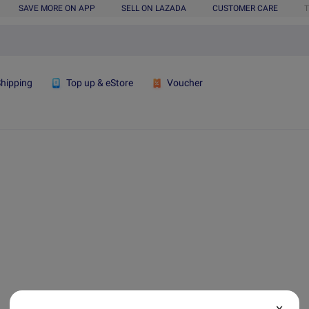
SAVE MORE ON APP
SELL ON LAZADA
CUSTOMER CARE
T
Shipping
Top up & eStore
Voucher