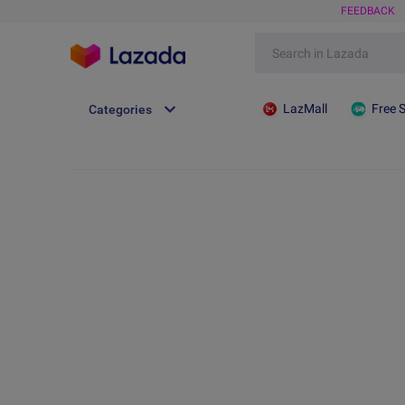
FEEDBACK
LazMall
Free 
Categories