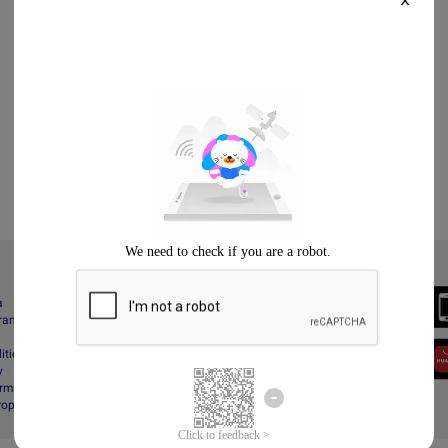
X
Always Better
a
Download the App
gram
itions
y
rms & Conditions
Property Protection