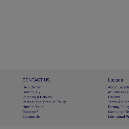
CONTACT US
Lazada
Help Center
About Lazad
How to Buy
Afﬁliate Pro
Shipping & Delivery
Careers
International Product Policy
Terms & Cond
How to Return
Privacy Polic
Question?
Campaign Te
Contact Us
Intellectual 