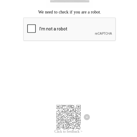
We're sorry.
We cannot find any matches for your search term.