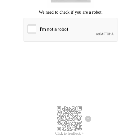
Click to feedback >