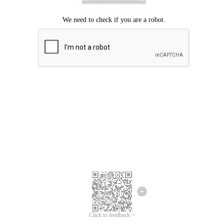
Click to feedback >