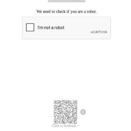
Click to feedback >