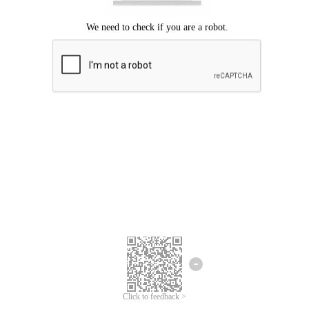
We're sorry.
We cannot find any matches for your search term.