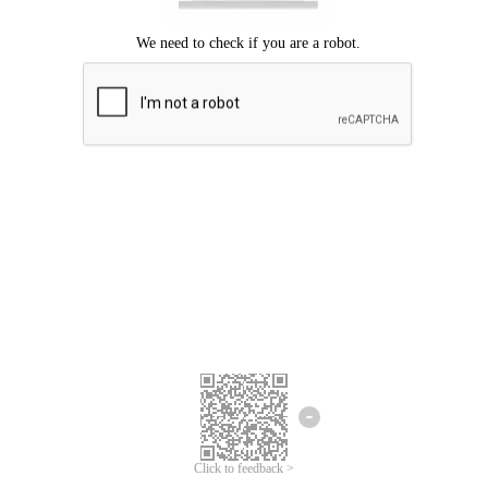
We're sorry.
We cannot find any matches for your search term.