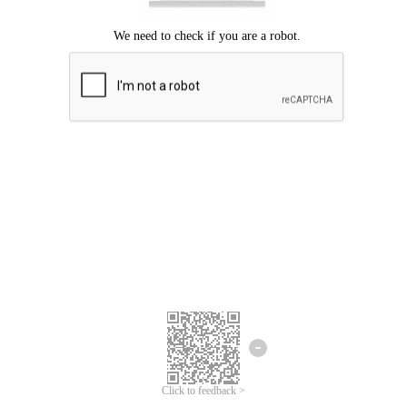
Click to feedback >