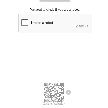
Click to feedback >