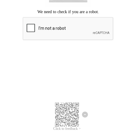
Click to feedback >