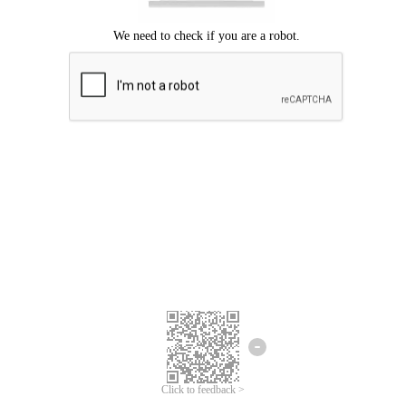
Click to feedback >