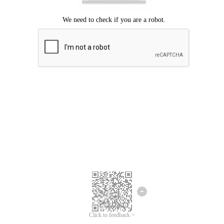
Click to feedback >