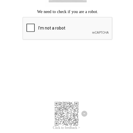
Click to feedback >