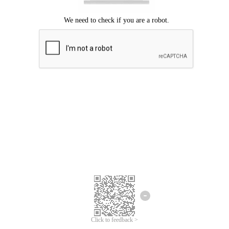
Click to feedback >