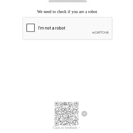
Click to feedback >