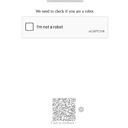
Click to feedback >