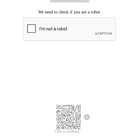
Click to feedback >