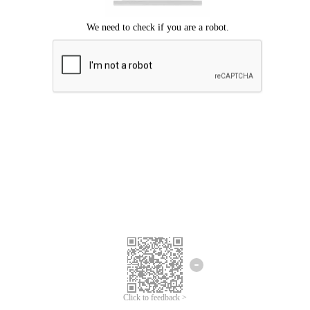
Click to feedback >