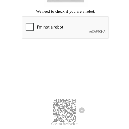
Click to feedback >