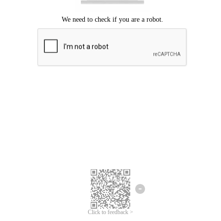
Click to feedback >