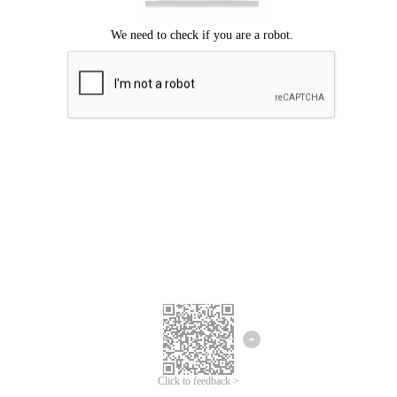
Click to feedback >