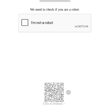
Click to feedback >