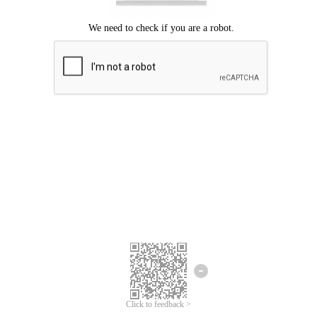
Click to feedback >