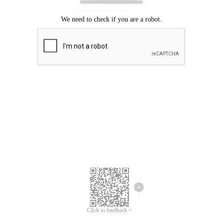
Click to feedback >