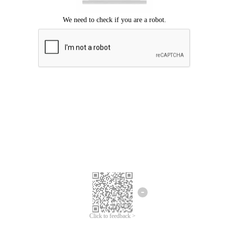
Click to feedback >