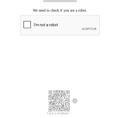
Click to feedback >