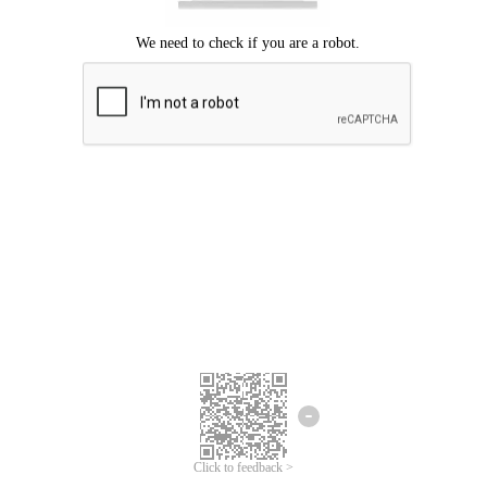
Click to feedback >