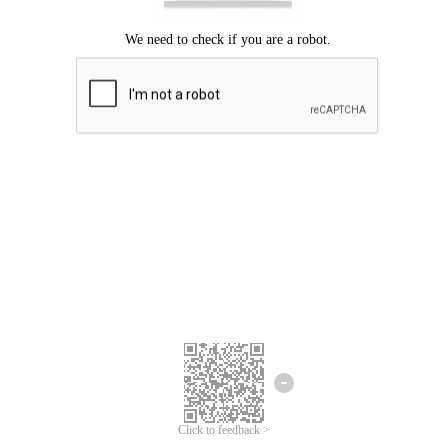
Click to feedback >